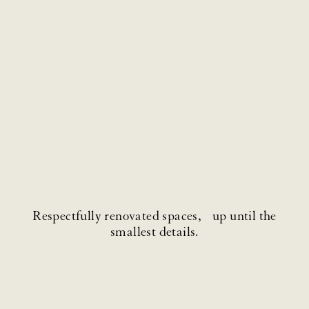
Respectfully renovated spaces, up until the
smallest details.