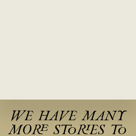
WE HAVE MANY
MORE STORIES TO