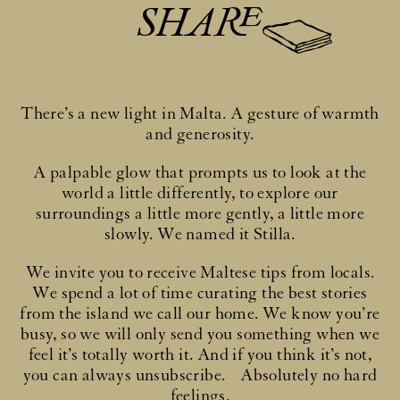
SHARE
There’s a new light in Malta. A gesture of warmth
and generosity.
A palpable glow that prompts us to look at the
world a little differently, to explore our
surroundings a little more gently, a little more
slowly. We named it Stilla.
We invite you to receive Maltese tips from locals.
We spend a lot of time curating the best stories
from the island we call our home. We know you’re
busy, so we will only send you something when we
feel it’s totally worth it. And if you think it’s not,
you can always unsubscribe. Absolutely no hard
feelings.