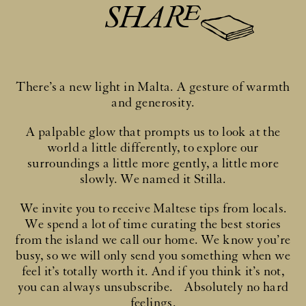
SHARE
There’s a new light in Malta. A gesture of warmth
and generosity.
A palpable glow that prompts us to look at the
world a little differently, to explore our
surroundings a little more gently, a little more
slowly. We named it Stilla.
We invite you to receive Maltese tips from locals.
We spend a lot of time curating the best stories
from the island we call our home. We know you’re
busy, so we will only send you something when we
feel it’s totally worth it. And if you think it’s not,
you can always unsubscribe. Absolutely no hard
feelings.