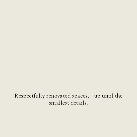
Respectfully renovated spaces, up until the
smallest details.