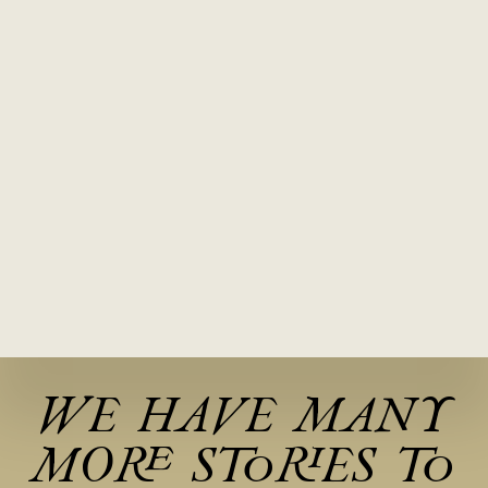
WE HAVE MANY
MORE STORIES TO